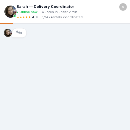
×
SNUG BOX
PORTABLE TOILET
RENTALS